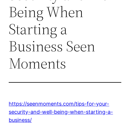
Being When
Starting a
Business Seen
Moments
https://seenmoments.com/tips-for-your-
security-and-well-being-when-starting-a-
business/