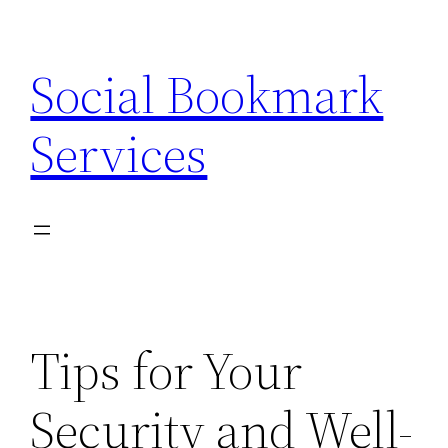
Skip
to
Social Bookmark
content
Services
Tips for Your
Security and Well-