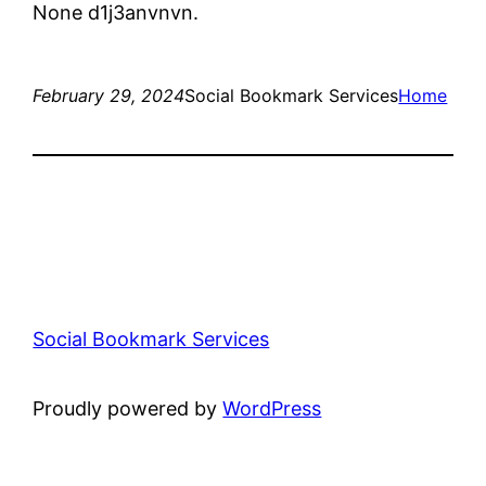
None d1j3anvnvn.
February 29, 2024
Social Bookmark Services
Home
Social Bookmark Services
Proudly powered by
WordPress