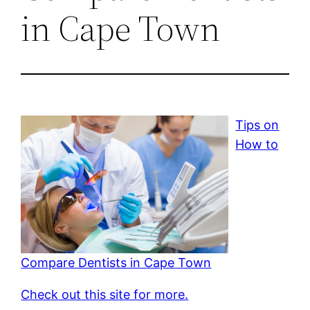
in Cape Town
Tips on
How to
Compare Dentists in Cape Town
Check out this site for more.