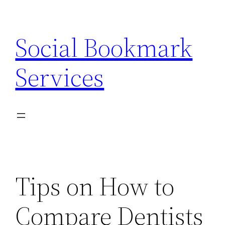
Skip
to
Social Bookmark
content
Services
Tips on How to
Compare Dentists