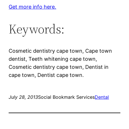
Get more info here.
Keywords:
Cosmetic dentistry cape town, Cape town
dentist, Teeth whitening cape town,
Cosmetic dentistry cape town, Dentist in
cape town, Dentist cape town.
July 28, 2013
Social Bookmark Services
Dental