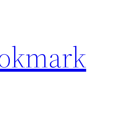
ookmark