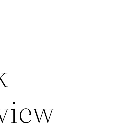
k
eview