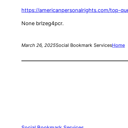
https://americanpersonalrights.com/top-que
None brlzeg4pcr.
March 26, 2025
Social Bookmark Services
Home
Social Bookmark Services