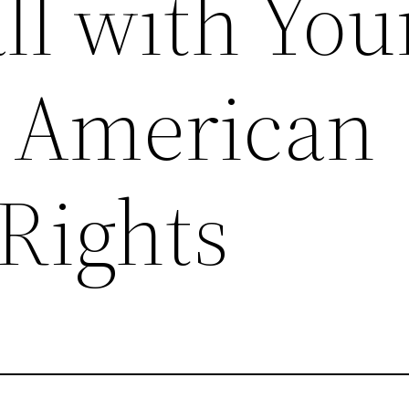
ll with You
 American
 Rights