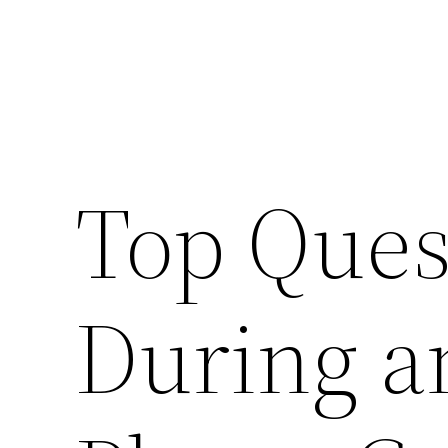
Top Ques
During a