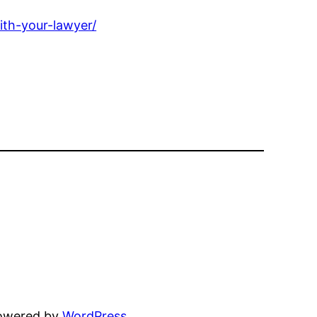
ith-your-lawyer/
powered by
WordPress