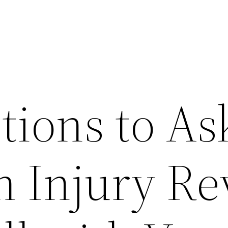
tions to As
n Injury R