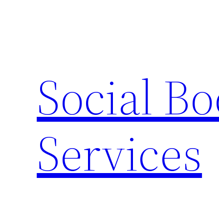
Skip
to
content
Social B
Services