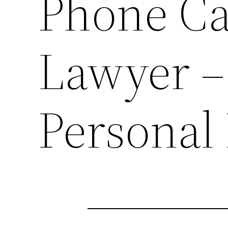
Phone Ca
Lawyer –
Personal