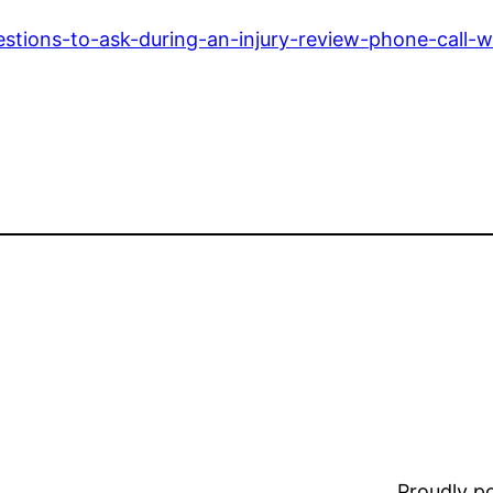
stions-to-ask-during-an-injury-review-phone-call-w
Proudly 