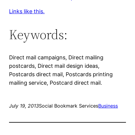
Links like this.
Keywords:
Direct mail campaigns, Direct mailing
postcards, Direct mail design ideas,
Postcards direct mail, Postcards printing
mailing service, Postcard direct mail.
July 19, 2013
Social Bookmark Services
Business