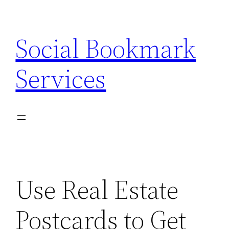
Skip
to
Social Bookmark
content
Services
Use Real Estate
Postcards to Get