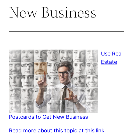
New Business
Use Real
Estate
Postcards to Get New Business
Read more about this topic at this link.