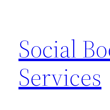
Skip
to
content
Social B
Services