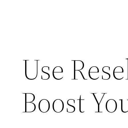
Use Resel
Boost You