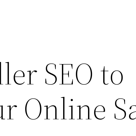
ler SEO to
r Online S