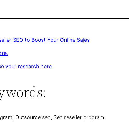
eller SEO to Boost Your Online Sales
ore.
e your research here.
ywords:
rogram, Outsource seo, Seo reseller program.