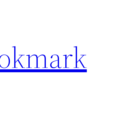
ookmark