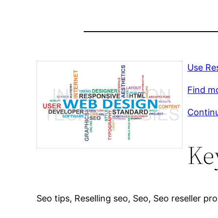
Use Res
Find m
Continu
Ke
Seo tips, Reselling seo, Seo, Seo reseller p