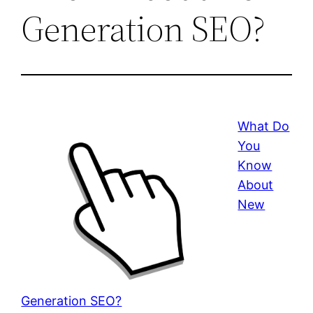
Generation SEO?
What Do
You
Know
About
New
Generation SEO?