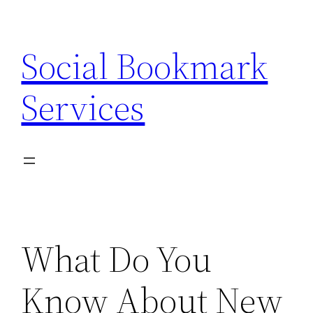
Skip
to
Social Bookmark
content
Services
What Do You
Know About New