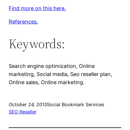
Find more on this here.
References.
Keywords:
Search engine optimization, Online
marketing, Social media, Seo reseller plan,
Online sales, Online marketing.
October 24, 2013
Social Bookmark Services
SEO Reseller