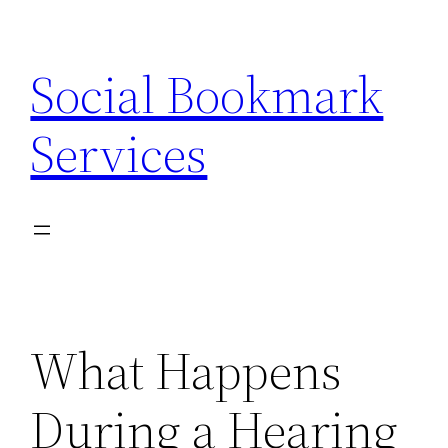
Skip
to
Social Bookmark
content
Services
What Happens
During a Hearing