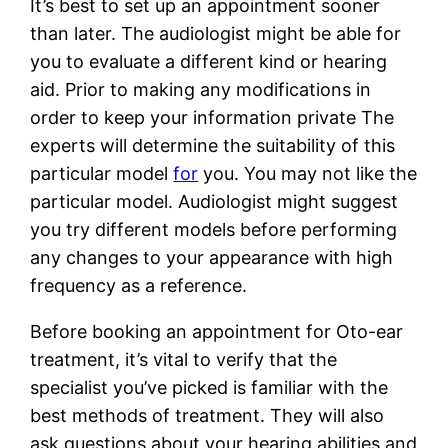
It’s best to set up an appointment sooner
than later. The audiologist might be able for
you to evaluate a different kind or hearing
aid. Prior to making any modifications in
order to keep your information private The
experts will determine the suitability of this
particular model
for
you. You may not like the
particular model. Audiologist might suggest
you try different models before performing
any changes to your appearance with high
frequency as a reference.
Before booking an appointment for Oto-ear
treatment, it’s vital to verify that the
specialist you’ve picked is familiar with the
best methods of treatment. They will also
ask questions about your hearing abilities and