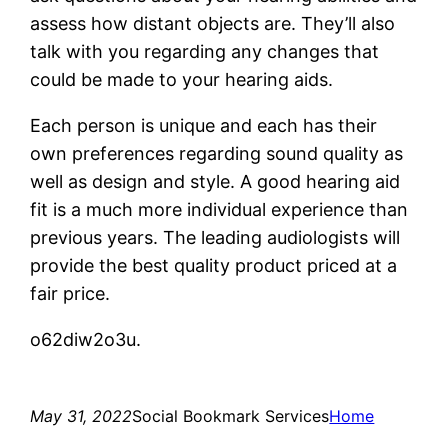
assess how distant objects are. They’ll also
talk with you regarding any changes that
could be made to your hearing aids.
Each person is unique and each has their
own preferences regarding sound quality as
well as design and style. A good hearing aid
fit is a much more individual experience than
previous years. The leading audiologists will
provide the best quality product priced at a
fair price.
o62diw2o3u.
May 31, 2022
Social Bookmark Services
Home