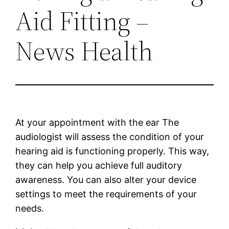
Aid Fitting –
News Health
At your appointment with the ear The
audiologist will assess the condition of your
hearing aid is functioning properly. This way,
they can help you achieve full auditory
awareness. You can also alter your device
settings to meet the requirements of your
needs.