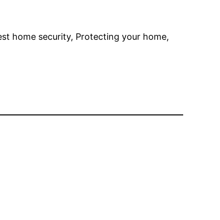
st home security, Protecting your home,