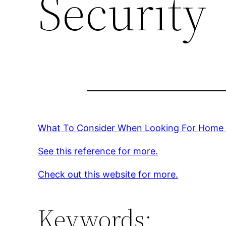
Security
What To Consider When Looking For Home 
See this reference for more.
Check out this website for more.
Keywords: