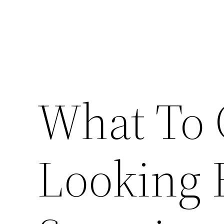
What To
Looking