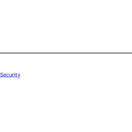
Security