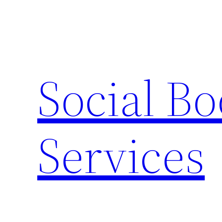
Skip
to
content
Social B
Services