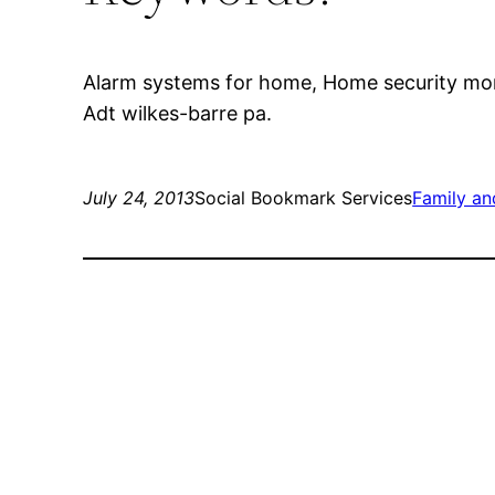
Alarm systems for home, Home security moni
Adt wilkes-barre pa.
July 24, 2013
Social Bookmark Services
Family a