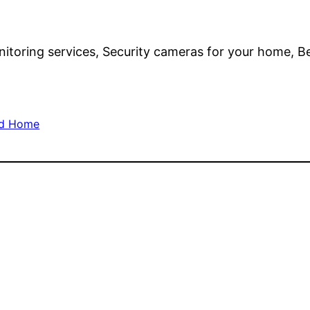
toring services, Security cameras for your home, Be
nd Home