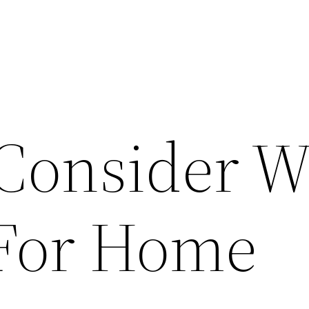
 Consider 
 For Home