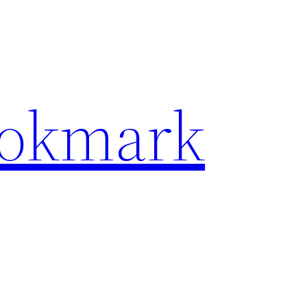
ookmark