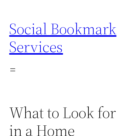
Skip
to
Social Bookmark
content
Services
What to Look for
in a Home