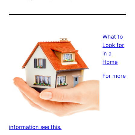
What to
Look for
in a
Home
For more
information see this.