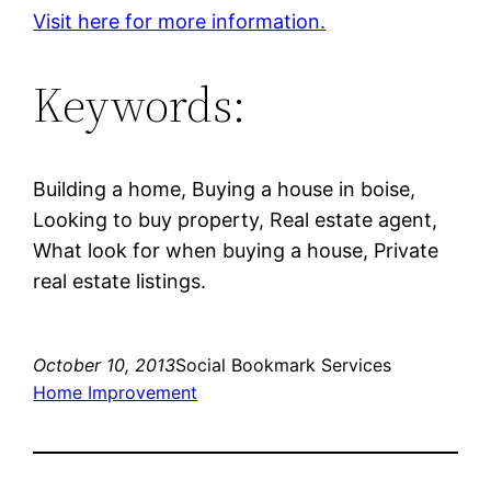
Visit here for more information.
Keywords:
Building a home, Buying a house in boise,
Looking to buy property, Real estate agent,
What look for when buying a house, Private
real estate listings.
October 10, 2013
Social Bookmark Services
Home Improvement