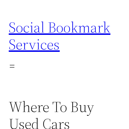
Skip
to
Social Bookmark
content
Services
Where To Buy
Used Cars