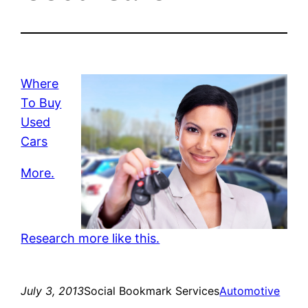
Where
To Buy
Used
Cars
More.
Research more like this.
July 3, 2013
Social Bookmark Services
Automotive