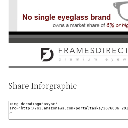
Share Inforgraphic