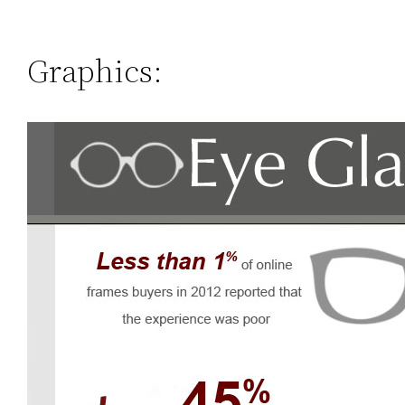
Graphics: