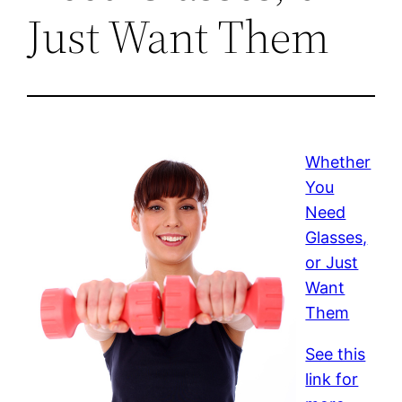
Just Want Them
Whether
You
Need
Glasses,
or Just
Want
Them
See this
link for