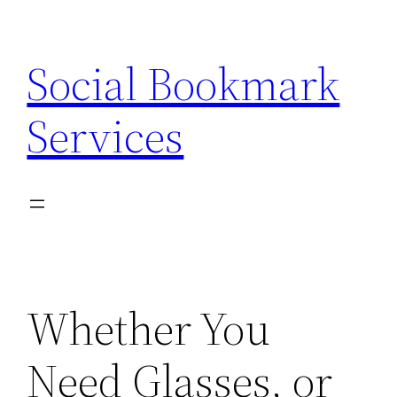
Skip
to
Social Bookmark
content
Services
Whether You
Need Glasses, or