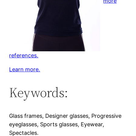
more
references.
Learn more.
Keywords:
Glass frames, Designer glasses, Progressive
eyeglasses, Sports glasses, Eyewear,
Spectacles.