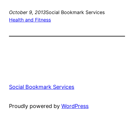
October 9, 2013
Social Bookmark Services
Health and Fitness
Social Bookmark Services
Proudly powered by
WordPress