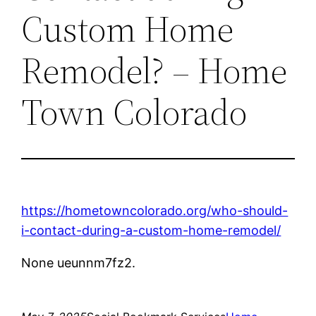
Custom Home
Remodel? – Home
Town Colorado
https://hometowncolorado.org/who-should-
i-contact-during-a-custom-home-remodel/
None ueunnm7fz2.