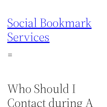
Skip
to
Social Bookmark
content
Services
Who Should I
Contact during A