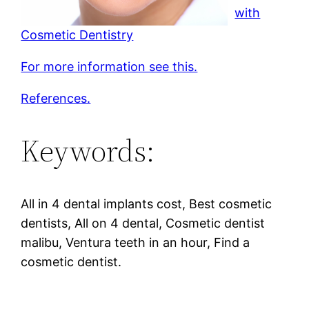
with
Cosmetic Dentistry
For more information see this.
References.
Keywords:
All in 4 dental implants cost, Best cosmetic
dentists, All on 4 dental, Cosmetic dentist
malibu, Ventura teeth in an hour, Find a
cosmetic dentist.