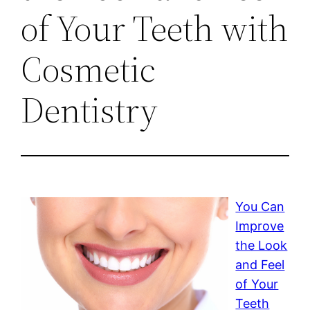
of Your Teeth with
Cosmetic
Dentistry
You Can
Improve
the Look
and Feel
of Your
Teeth