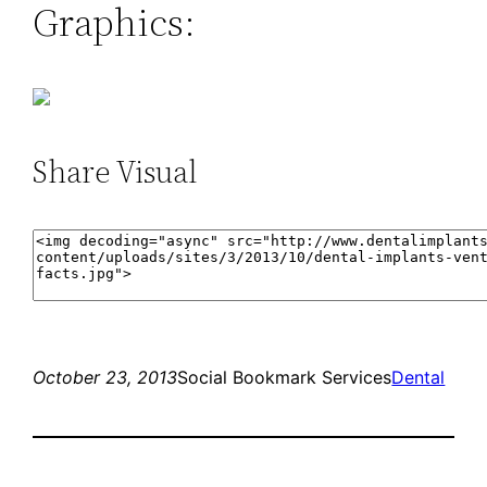
Graphics:
Share Visual
October 23, 2013
Social Bookmark Services
Dental