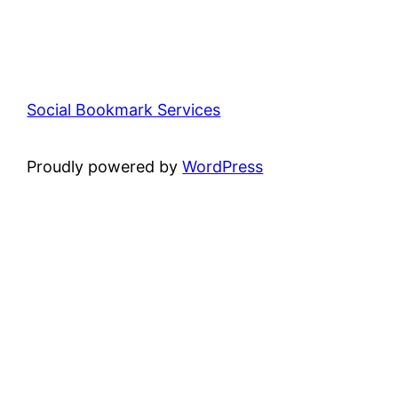
Social Bookmark Services
Proudly powered by
WordPress