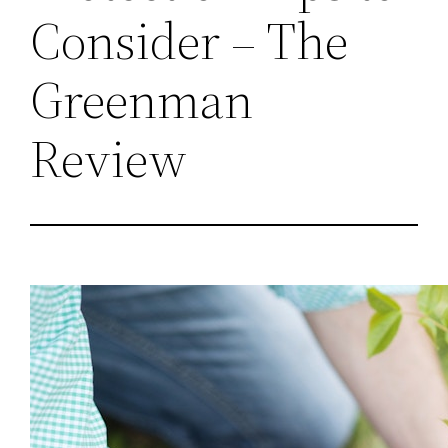
Consider – The
Greenman
Review