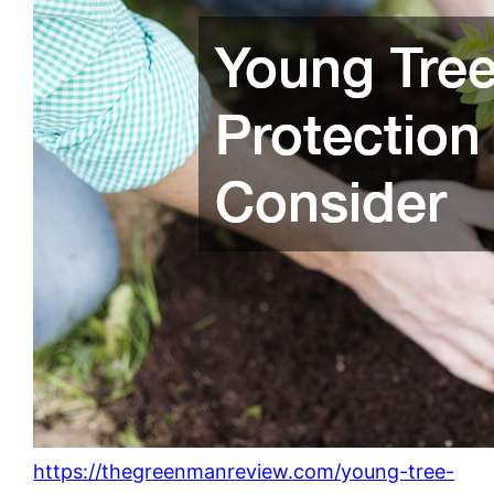
https://thegreenmanreview.com/young-tree-