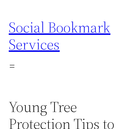
Skip
to
Social Bookmark
content
Services
Young Tree
Protection Tips to