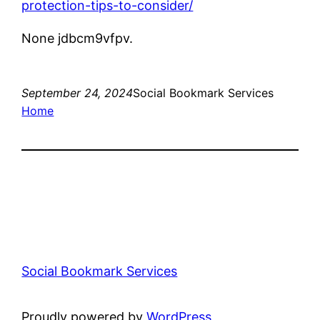
protection-tips-to-consider/
None jdbcm9vfpv.
September 24, 2024
Social Bookmark Services
Home
Social Bookmark Services
Proudly powered by
WordPress