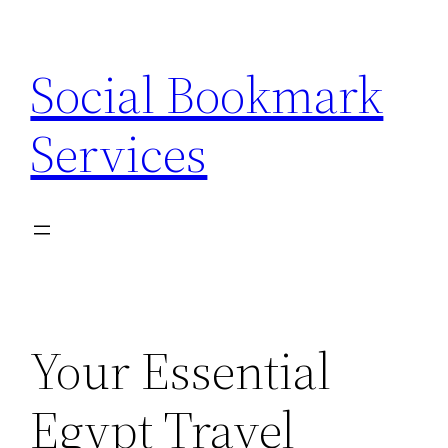
Skip
to
Social Bookmark
content
Services
Your Essential
Egypt Travel