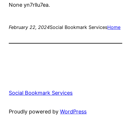
None yn7rllu7ea.
February 22, 2024
Social Bookmark Services
Home
Social Bookmark Services
Proudly powered by
WordPress