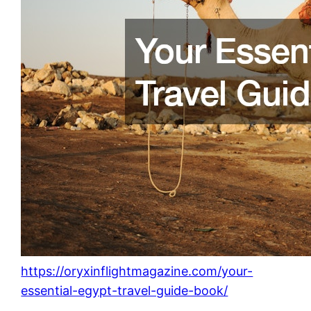
https://oryxinflightmagazine.com/your-
essential-egypt-travel-guide-book/