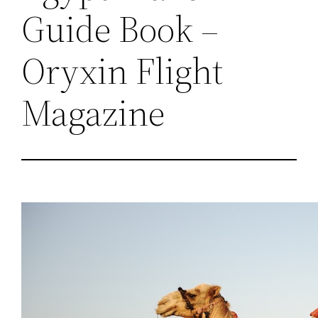
Guide Book –
Oryxin Flight
Magazine