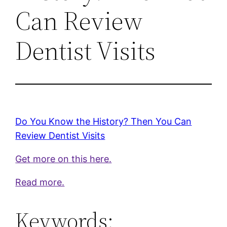
Can Review
Dentist Visits
Do You Know the History? Then You Can
Review Dentist Visits
Get more on this here.
Read more.
Keywords: