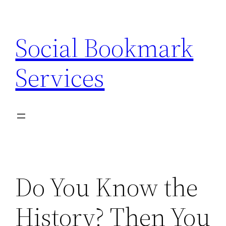
Skip
to
Social Bookmark
content
Services
Do You Know the
History? Then You