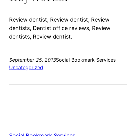
Review dentist, Review dentist, Review
dentists, Dentist office reviews, Review
dentists, Review dentist.
September 25, 2013
Social Bookmark Services
Uncategorized
Social Bookmark Services