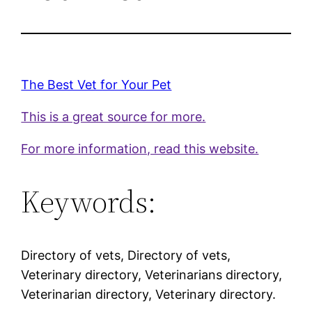
The Best Vet for Your Pet
This is a great source for more.
For more information, read this website.
Keywords:
Directory of vets, Directory of vets,
Veterinary directory, Veterinarians directory,
Veterinarian directory, Veterinary directory.