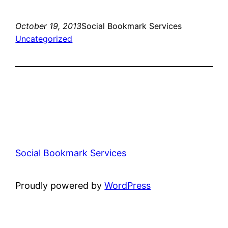
October 19, 2013
Social Bookmark Services
Uncategorized
Social Bookmark Services
Proudly powered by
WordPress