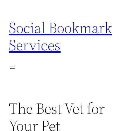
Skip
to
Social Bookmark
content
Services
The Best Vet for
Your Pet