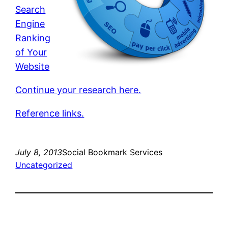
Search
Engine
Ranking
of Your
Website
Continue your research here.
Reference links.
July 8, 2013
Social Bookmark Services
Uncategorized