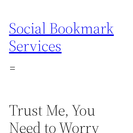
Skip
to
Social Bookmark
content
Services
Trust Me, You
Need to Worry