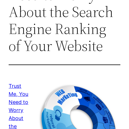
About the Search
Engine Ranking
of Your Website
Trust
Me, You
Need to
Worry
About
the