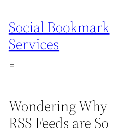
Skip
to
Social Bookmark
content
Services
Wondering Why
RSS Feeds are So