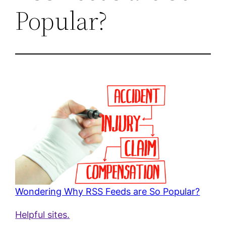
Popular?
Wondering Why RSS Feeds are So Popular?
Helpful sites.