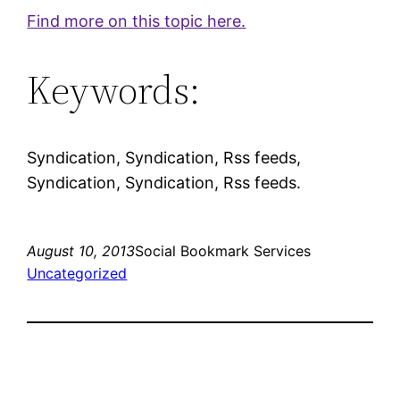
Find more on this topic here.
Keywords:
Syndication, Syndication, Rss feeds,
Syndication, Syndication, Rss feeds.
August 10, 2013
Social Bookmark Services
Uncategorized